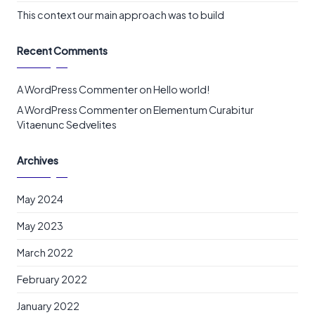
This context our main approach was to build
Recent Comments
A WordPress Commenter
on
Hello world!
A WordPress Commenter
on
Elementum Curabitur
Vitaenunc Sedvelites
Archives
May 2024
May 2023
March 2022
February 2022
January 2022