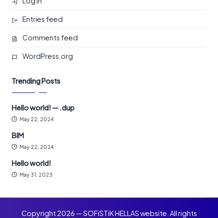
Log in
Entries feed
Comments feed
WordPress.org
Trending Posts
Hello world! — .dup
May 22, 2024
BIM
May 22, 2024
Hello world!
May 31, 2023
Copyright 2026 — SOFiSTiK HELLAS website. All rights