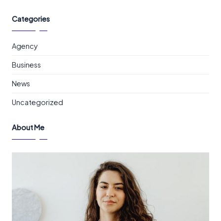
Categories
Agency
Business
News
Uncategorized
About Me