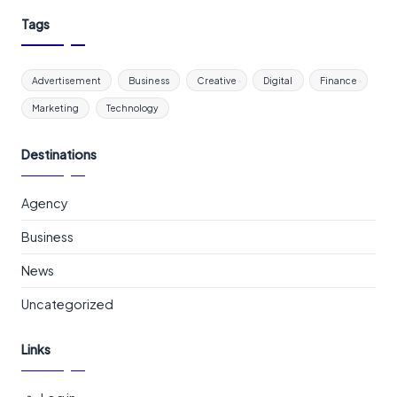
Tags
Advertisement
Business
Creative
Digital
Finance
Marketing
Technology
Destinations
Agency
Business
News
Uncategorized
Links