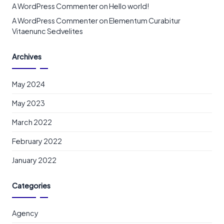
A WordPress Commenter
on
Hello world!
A WordPress Commenter
on
Elementum Curabitur
Vitaenunc Sedvelites
Archives
May 2024
May 2023
March 2022
February 2022
January 2022
Categories
Agency