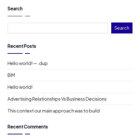
Search
Search
Recent Posts
Hello world! — .dup
BIM
Hello world!
Advertising Relationships Vs Business Decisions
This context our main approach was to build
Recent Comments