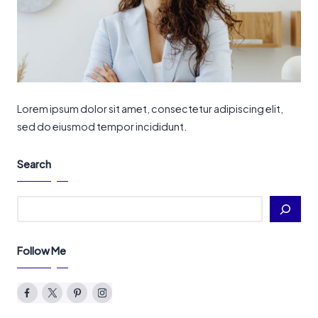
Lorem ipsum dolor sit amet, consectetur adipiscing elit,
sed do eiusmod tempor incididunt.
Search
Search
Follow Me
Facebook
Twitter
Pinterest
Instagram