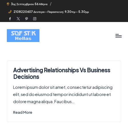
3ης Σεπτεμβριου 56 Αθηνα
2108220607 Δευτερα - Παρασκευη: 9.30πμ - 5.30μμ
Facebook
Twitter
Pinterest
Instagram
Advertising Relationships Vs Business
Decisions
Lorem ipsum dolor sit amet, consectetur adipiscing
elit, sed do eiusmod tempor incididunt ut labore et
dolore magna aliqua. Faucibus…
Read More