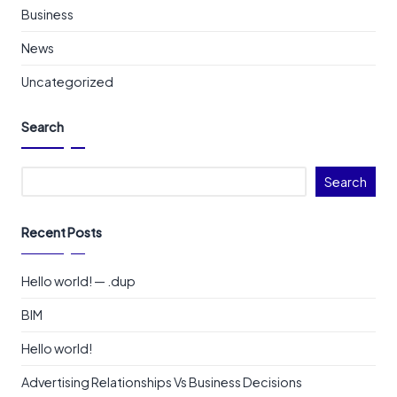
Business
News
Uncategorized
Search
Search
Recent Posts
Hello world! — .dup
BIM
Hello world!
Advertising Relationships Vs Business Decisions