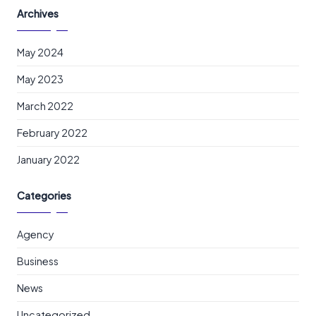
Archives
May 2024
May 2023
March 2022
February 2022
January 2022
Categories
Agency
Business
News
Uncategorized