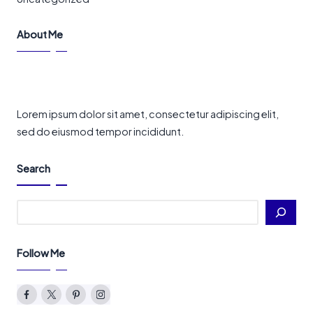
About Me
Lorem ipsum dolor sit amet, consectetur adipiscing elit,
sed do eiusmod tempor incididunt.
Search
Search
Follow Me
Facebook
Twitter
Pinterest
Instagram