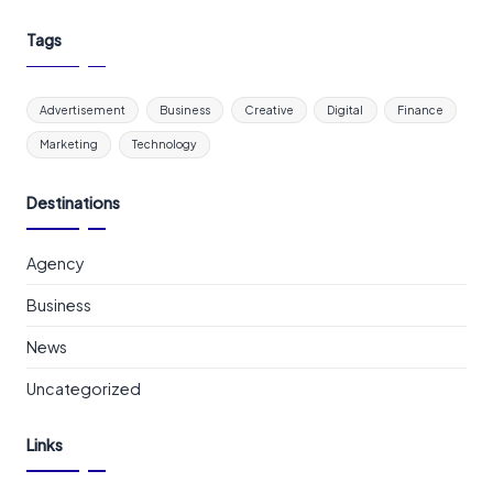
Tags
Advertisement
Business
Creative
Digital
Finance
Marketing
Technology
Destinations
Agency
Business
News
Uncategorized
Links