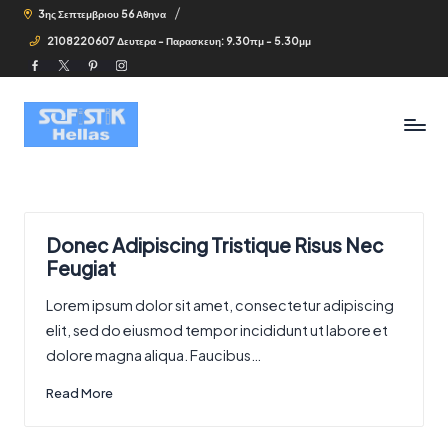
3ης Σεπτεμβριου 56 Αθηνα
2108220607 Δευτερα - Παρασκευη: 9.30πμ - 5.30μμ
Facebook
Twitter
Pinterest
Instagram
Donec Adipiscing Tristique Risus Nec
Feugiat
Lorem ipsum dolor sit amet, consectetur adipiscing
elit, sed do eiusmod tempor incididunt ut labore et
dolore magna aliqua. Faucibus…
Read More