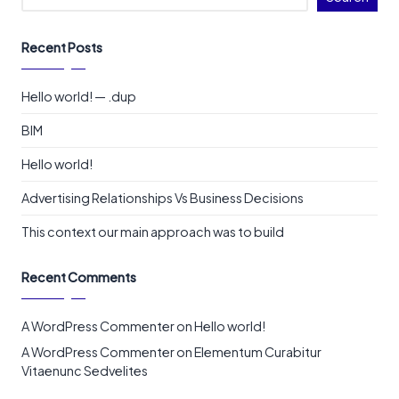
Recent Posts
Hello world! — .dup
BIM
Hello world!
Advertising Relationships Vs Business Decisions
This context our main approach was to build
Recent Comments
A WordPress Commenter
on
Hello world!
A WordPress Commenter
on
Elementum Curabitur
Vitaenunc Sedvelites