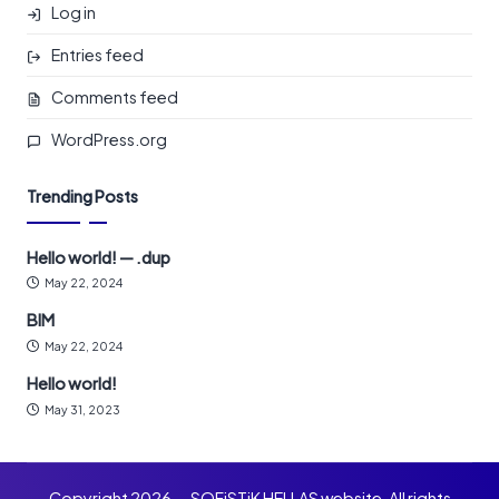
Log in
Entries feed
Comments feed
WordPress.org
Trending Posts
Hello world! — .dup
May 22, 2024
BIM
May 22, 2024
Hello world!
May 31, 2023
Copyright 2026 — SOFiSTiK HELLAS website. All rights