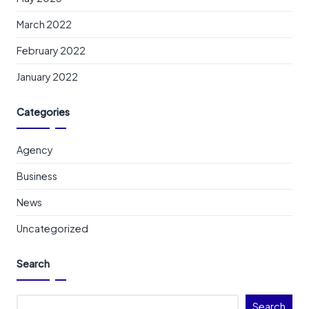
March 2022
February 2022
January 2022
Categories
Agency
Business
News
Uncategorized
Search
Search