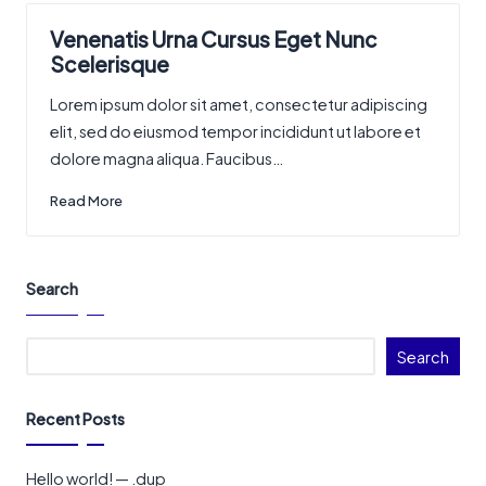
Venenatis Urna Cursus Eget Nunc
Scelerisque
Lorem ipsum dolor sit amet, consectetur adipiscing
elit, sed do eiusmod tempor incididunt ut labore et
dolore magna aliqua. Faucibus…
Read More
Search
Search
Recent Posts
Hello world! — .dup