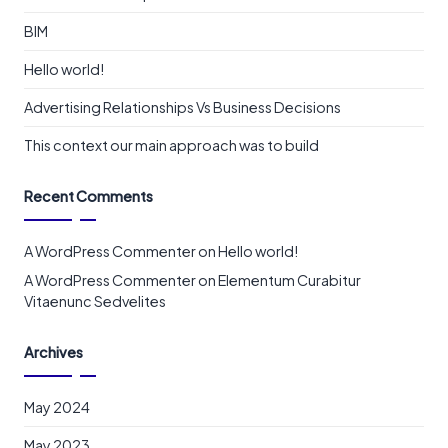
BIM
Hello world!
Advertising Relationships Vs Business Decisions
This context our main approach was to build
Recent Comments
A WordPress Commenter
on
Hello world!
A WordPress Commenter
on
Elementum Curabitur
Vitaenunc Sedvelites
Archives
May 2024
May 2023