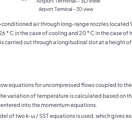
Airport Terminal - 3D view
-conditioned air through long-range nozzles located 
 ° C in the case of cooling and 20 ° C in the case of h
s carried out through a longitudinal slot at a height 
ow equations for uncompressed flows coupled to the 
o the variation of temperature is calculated based on 
 entered into the momentum equations.
el of two k-ω / SST equations is used, which gives exa