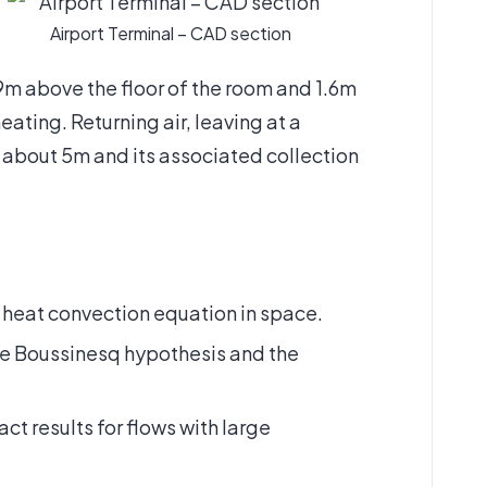
Airport Terminal – CAD section
9m above the floor of the room and 1.6m
eating. Returning air, leaving at a
of about 5m and its associated collection
heat convection equation in space.
the Boussinesq hypothesis and the
ct results for flows with large