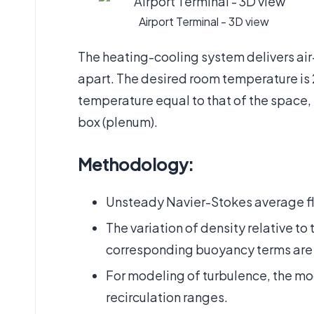
Airport Terminal - 3D view
The heating-cooling system delivers air
apart. The desired room temperature is 26
temperature equal to that of the space, i
box (plenum).
Methodology:
Unsteady Navier-Stokes average fl
The variation of density relative t
corresponding buoyancy terms are
For modeling of turbulence, the mod
recirculation ranges.