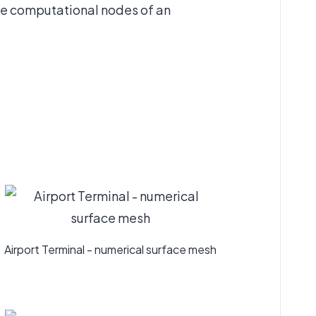
the computational nodes of an
Airport Terminal - numerical surface mesh