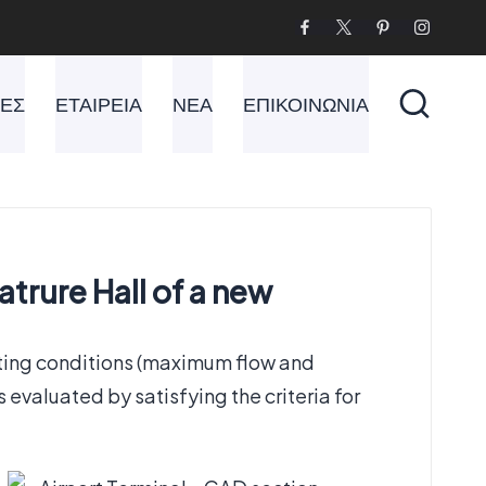
ΙΕΣ
ΕΤΑΙΡΕΙΑ
ΝΕΑ
ΕΠΙΚΟΙΝΩΝΙΑ
trure Hall of a new
ting conditions (maximum flow and
evaluated by satisfying the criteria for