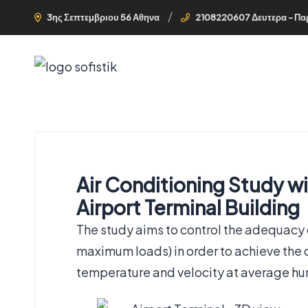
3ης Σεπτεμβριου 56 Αθηνα
2108220607 Δευτερα - Πα
Air Conditioning Study wi
Airport Terminal Building
The study aims to control the adequacy
maximum loads) in order to achieve the d
temperature and velocity at average hum