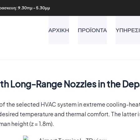
ρασκευη: 9.30πμ - 5.30μμ
ΑΡΧΙΚΗ
ΠΡΟΪΟΝΤΑ
ΥΠΗΡΕΣ
th Long-Range Nozzles in the Depa
 of the selected HVAC system in extreme cooling-hea
esired temperature and thermal comfort. The latter is 
an height (z = 1.8m).