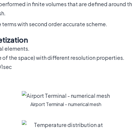
 performed in finite volumes that are defined around 
sh.
ve terms with second order accurate scheme.
tization
al elements.
e of the space) with different resolution properties.
01sec
Airport Terminal - numerical mesh