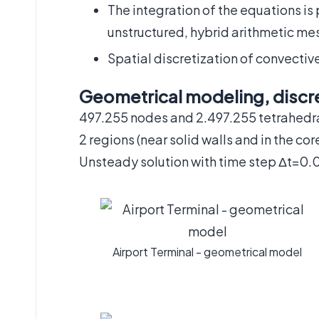
The integration of the equations is
unstructured, hybrid arithmetic me
Spatial discretization of convecti
Geometrical modeling, discre
497.255 nodes and 2.497.255 tetrahedr
2 regions (near solid walls and in the cor
Unsteady solution with time step Δt=0.
Airport Terminal - geometrical model